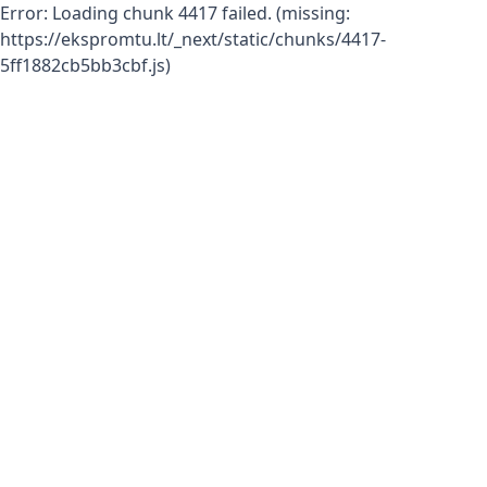
Error:
Loading chunk 4417 failed. (missing:
https://ekspromtu.lt/_next/static/chunks/4417-
5ff1882cb5bb3cbf.js)