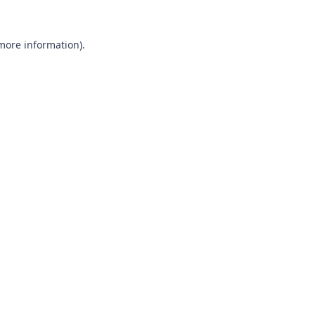
 more information).