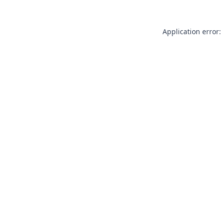
Application error: