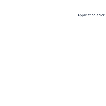
Application error: