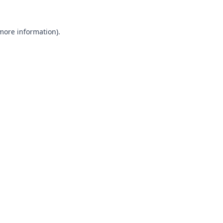
 more information).