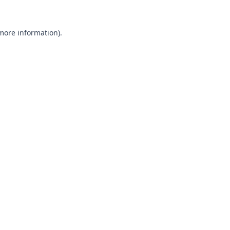
 more information).