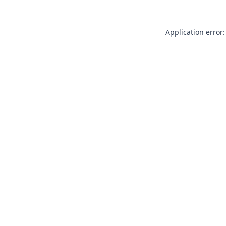
Application error: