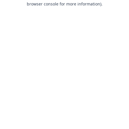
browser console for more information).