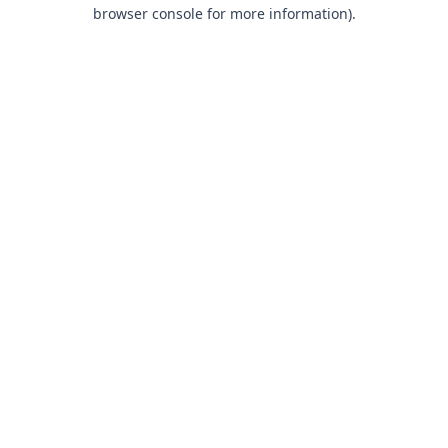
browser console for more information).