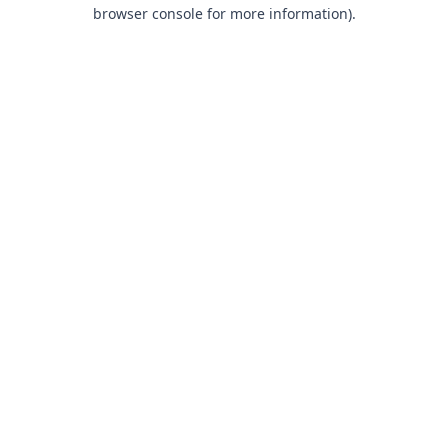
browser console for more information).