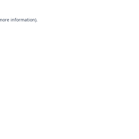
 more information).