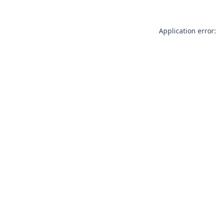
Application error: