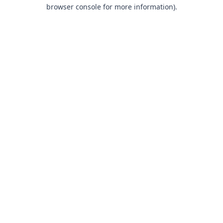
browser console for more information).