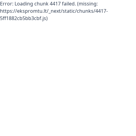
Error:
Loading chunk 4417 failed. (missing:
https://ekspromtu.lt/_next/static/chunks/4417-
5ff1882cb5bb3cbf.js)