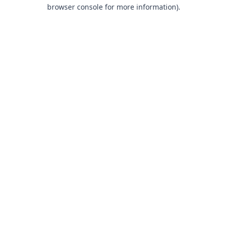
browser console for more information).