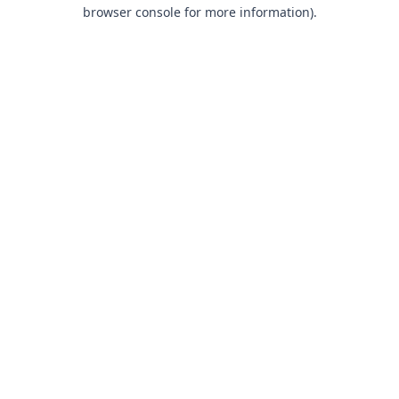
browser console for more information).