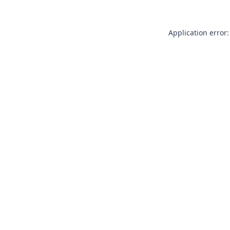
Application error: