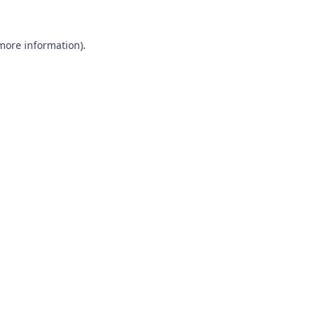
 more information).