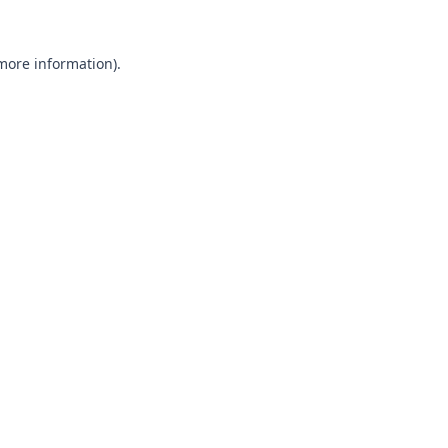
 more information).