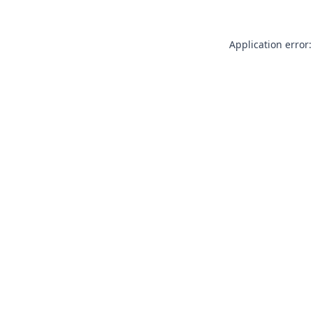
Application error: