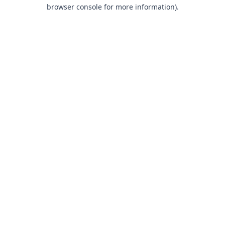
browser console for more information).