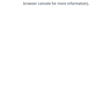
browser console for more information).