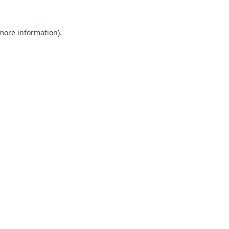
 more information).