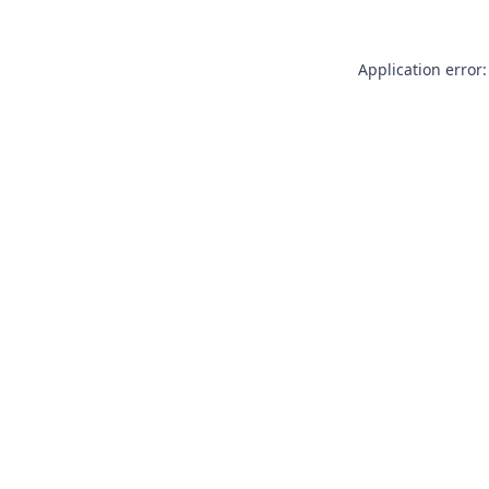
Application error: