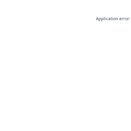
Application error: