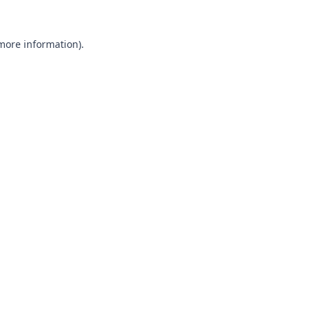
 more information).