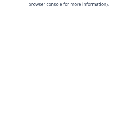
browser console for more information).