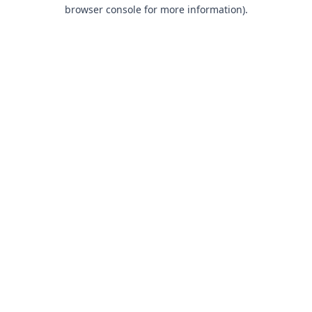
browser console for more information).