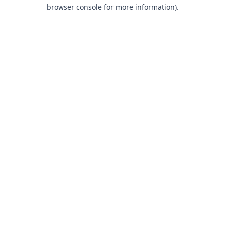
browser console for more information).