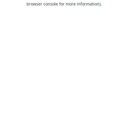
browser console for more information).