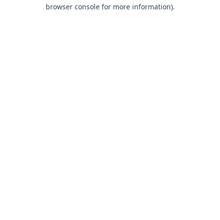
browser console for more information).