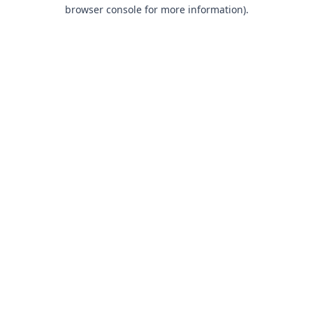
browser console for more information).