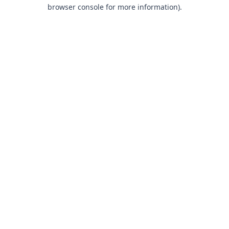
browser console for more information).