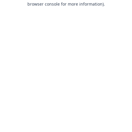
browser console for more information).