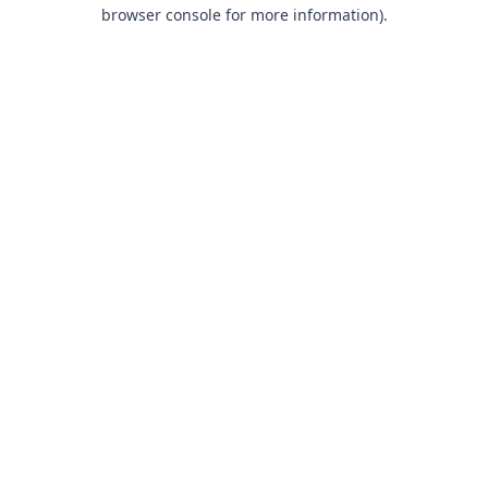
browser console for more information).