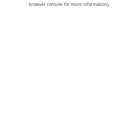
browser console for more information).