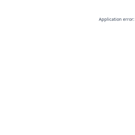
Application error: