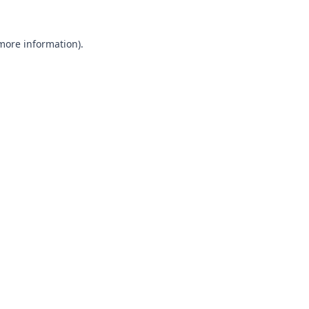
 more information).