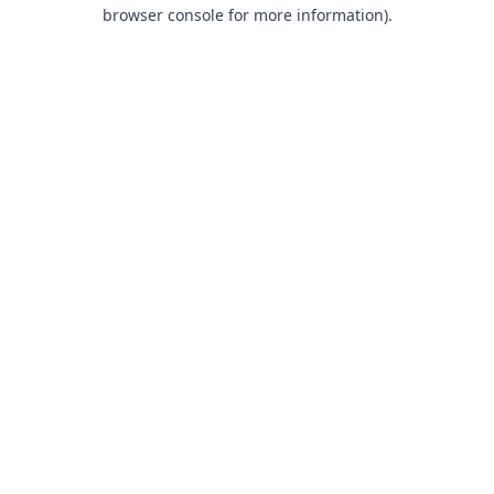
browser console for more information).