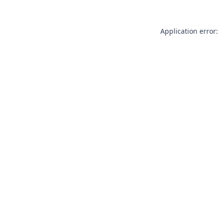
Application error: