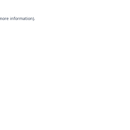
 more information).