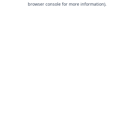
browser console for more information).