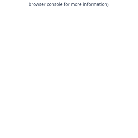
browser console for more information).