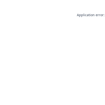
Application error: