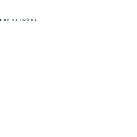
 more information).