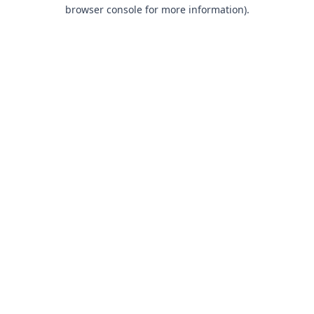
browser console for more information).