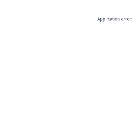
Application error: