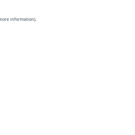
 more information).