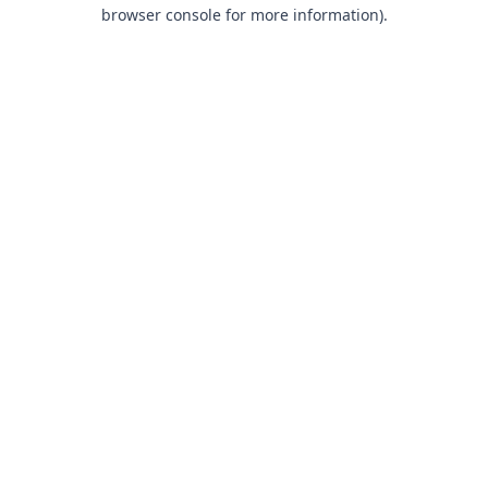
browser console for more information).