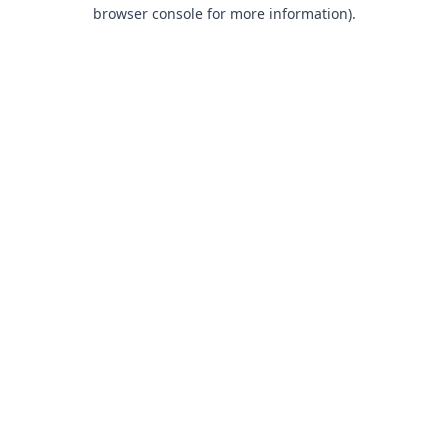
browser console for more information).