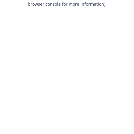
browser console for more information).