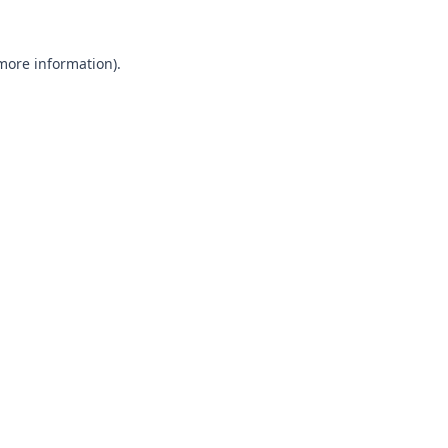
 more information).