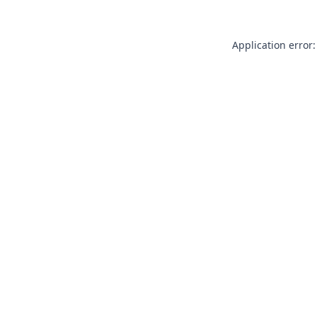
Application error: