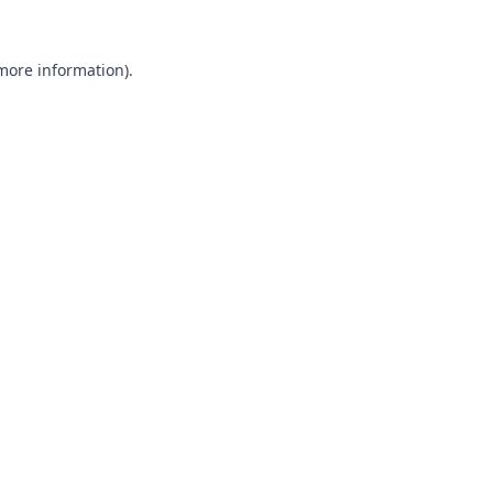
 more information).