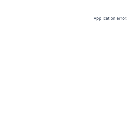
Application error: