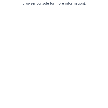
browser console for more information).