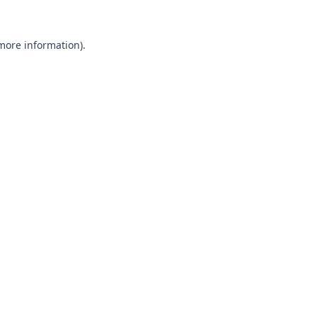
 more information).