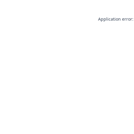
Application error: