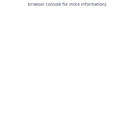
browser console for more information).