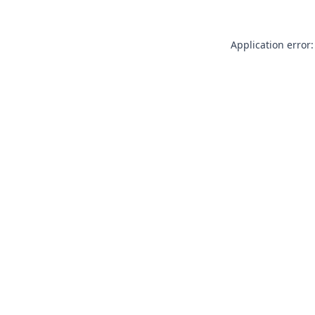
Application error: