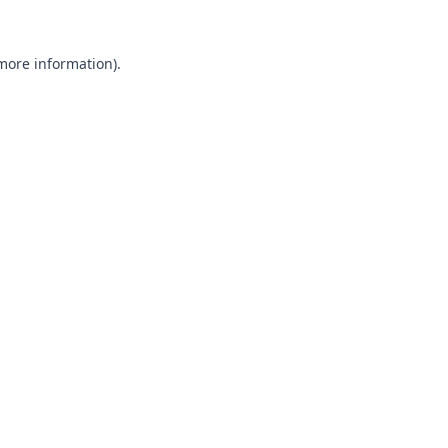
 more information).