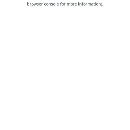
browser console for more information).