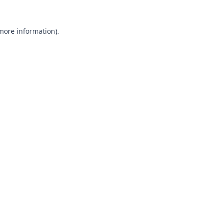
 more information).