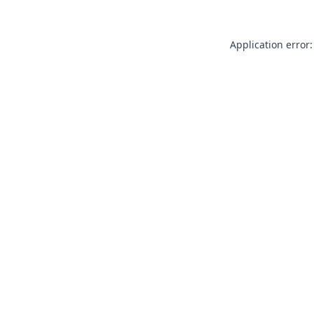
Application error: