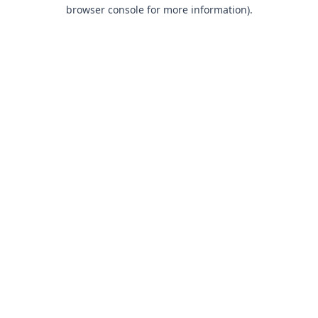
browser console for more information).