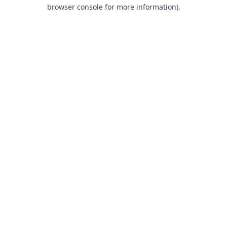
browser console for more information).