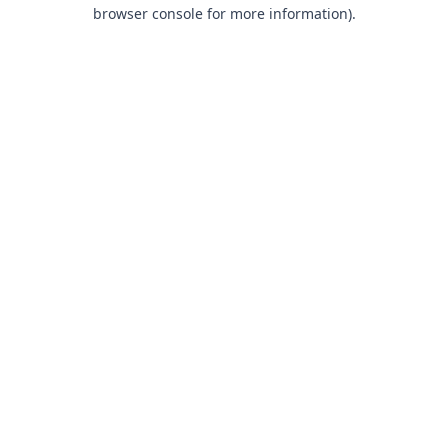
browser console for more information).